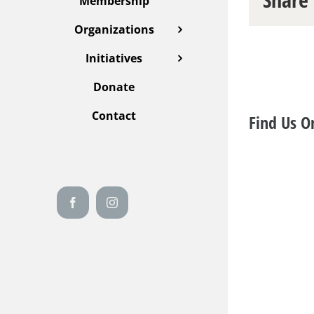
Membership
Organizations
Initiatives
Donate
Contact
Find Us O
Facebook
Instagram