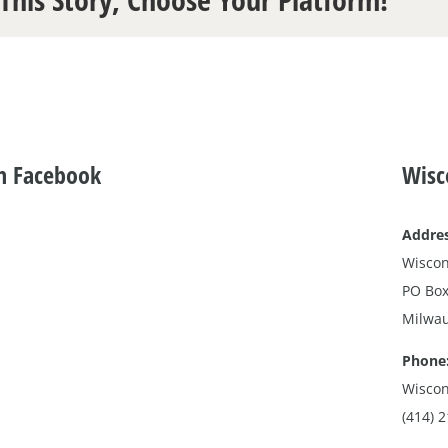
n Facebook
Wisc
Addres
Wiscon
PO Box
Milwau
Phone
Wiscon
(414) 