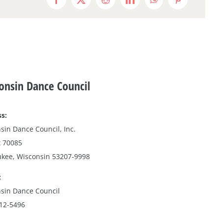
Facebook
X
Reddit
LinkedIn
WhatsApp
Pinterest
onsin Dance Council
s:
sin Dance Council, Inc.
 70085
kee, Wisconsin 53207-9998
:
sin Dance Council
212-5496