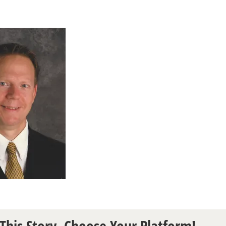
This Story, Choose Your Platform!