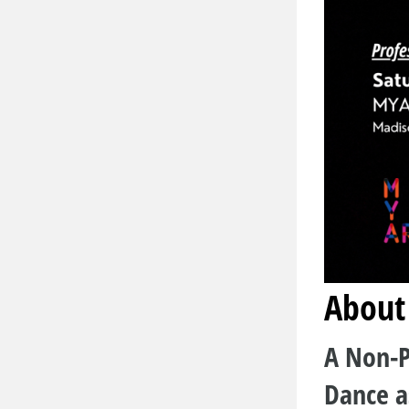
About
A Non-P
Dance a