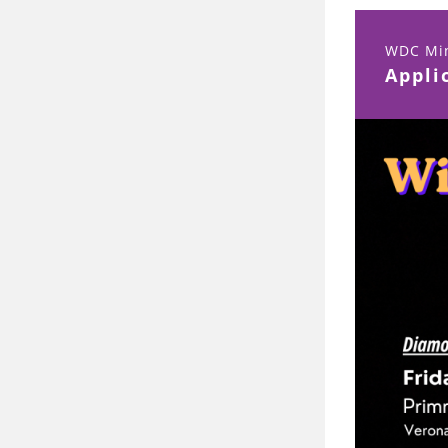
WDC Min
Appli