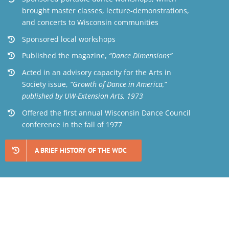
brought master classes, lecture-demonstrations,
and concerts to Wisconsin communities
Sponsored local workshops
Published the magazine,
“Dance Dimensions”
Acted in an advisory capacity for the Arts in
Society issue,
“Growth of Dance in America,”
published by UW-Extension Arts, 1973
Offered the first annual Wisconsin Dance Council
conference in the fall of 1977
A BRIEF HISTORY OF THE WDC