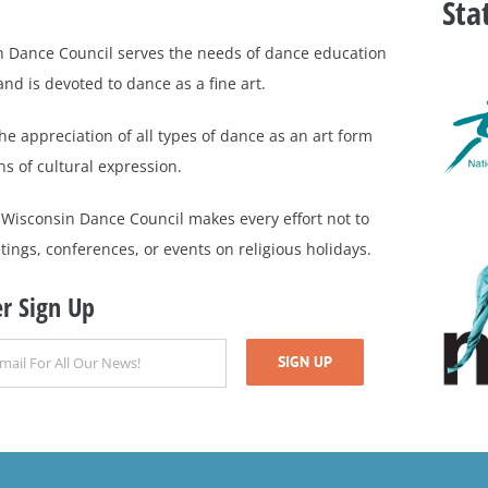
Sta
 Dance Council serves the needs of dance education
nd is devoted to dance as a fine art.
e appreciation of all types of dance as an art form
s of cultural expression.
 Wisconsin Dance Council makes every effort not to
ings, conferences, or events on religious holidays.
r Sign Up