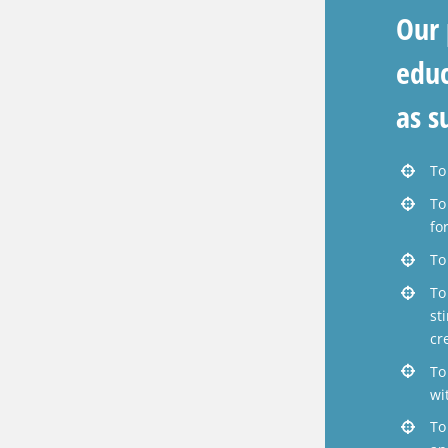
Our 
educ
as s
To
To
fo
To
To
st
cr
To
wi
To