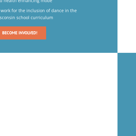
d health enhancing mode
 work for the inclusion of dance in the
sconsin school curriculum
BECOME INVOLVED!