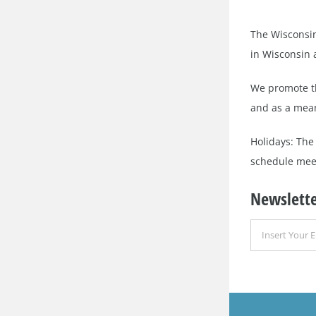
The Wisconsin
in Wisconsin a
We promote th
and as a mean
Holidays: The
schedule meet
Newslette