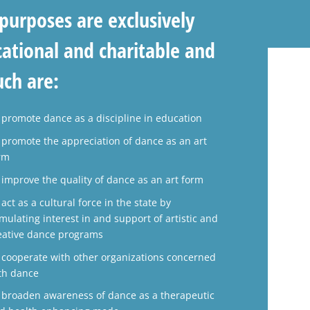
purposes are exclusively
ational and charitable and
uch are:
 promote dance as a discipline in education
 promote the appreciation of dance as an art
rm
 improve the quality of dance as an art form
 act as a cultural force in the state by
imulating interest in and support of artistic and
eative dance programs
 cooperate with other organizations concerned
th dance
 broaden awareness of dance as a therapeutic