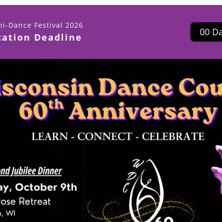
i-Dance Festival 2026
0
0
D
cation Deadline