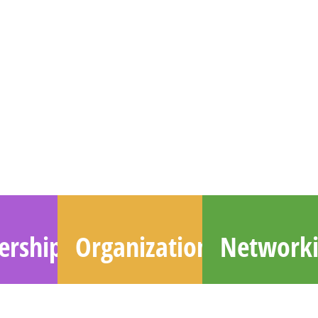
rship
Organizations
Network