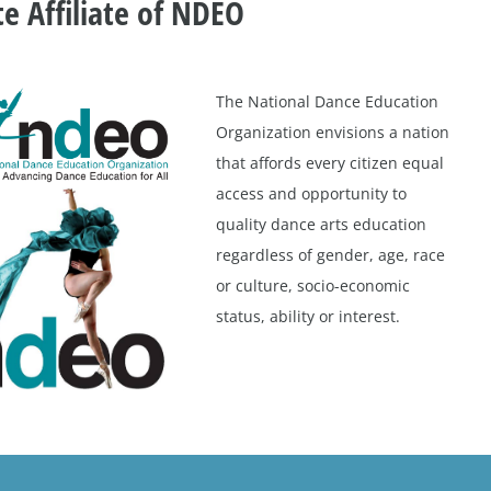
te Affiliate of NDEO
The National Dance Education
Organization envisions a nation
that affords every citizen equal
access and opportunity to
quality dance arts education
regardless of gender, age, race
or culture, socio-economic
status, ability or interest.