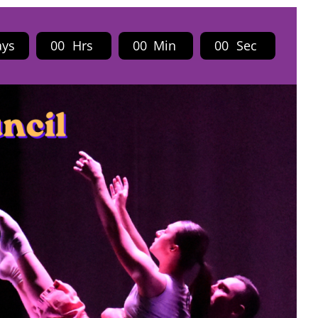
ays
0
0
Hrs
0
0
Min
0
0
Sec