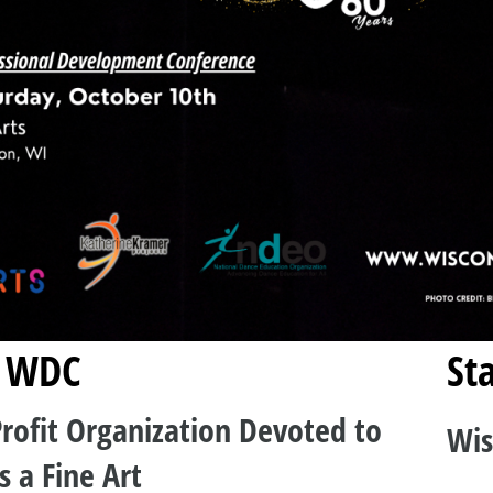
 WDC
Sta
rofit Organization Devoted to
Wis
s a Fine Art