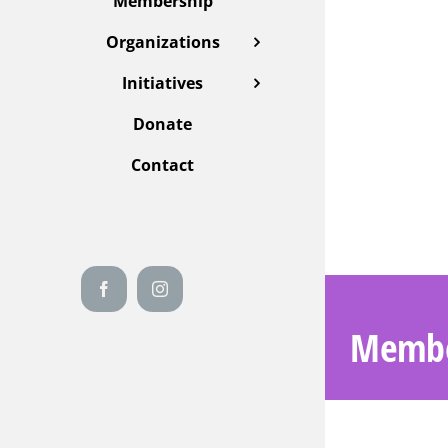
Membership
Organizations
Initiatives
Donate
Contact
Facebook
Instagram
Membe