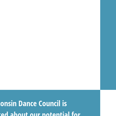
onsin Dance Council is
ted about our potential for