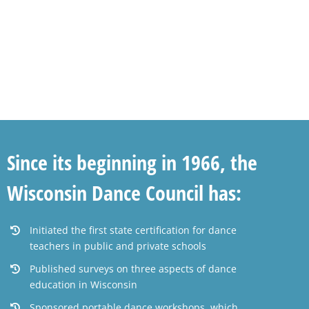
Since its beginning in 1966, the
Wisconsin Dance Council has:
Initiated the first state certification for dance
teachers in public and private schools
Published surveys on three aspects of dance
education in Wisconsin
Sponsored portable dance workshops, which