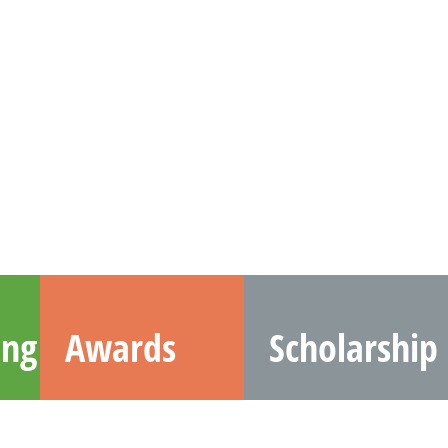
ing
Awards
Scholarship