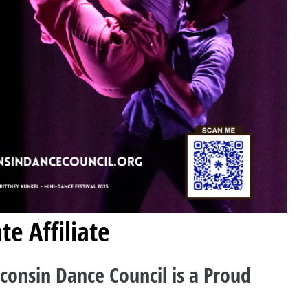
te Affiliate
consin Dance Council is a Proud